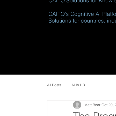
CAITO Solutions for Knowle
CAITO's Cognitive AI Platfo
Solutions for countries, ind
All Posts
AI In HR
Matt Bear
Oct 20, 