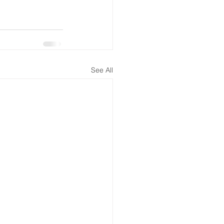
See All