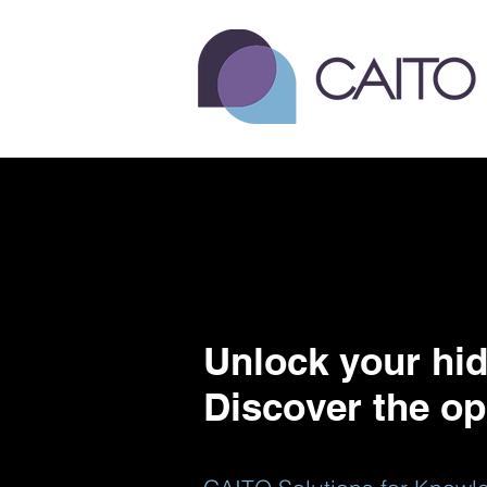
Unlock your hid
Discover the op