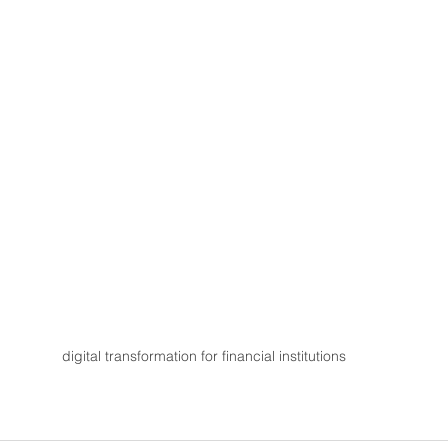
digital transformation for financial institutions