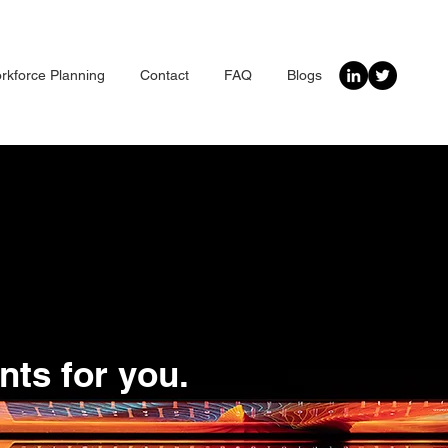
rkforce Planning
Contact
FAQ
Blogs
nts for you.