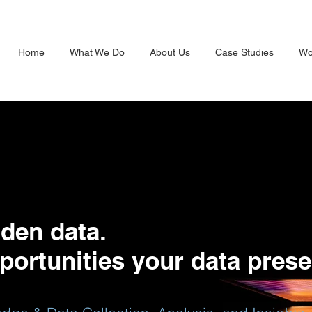
Home
What We Do
About Us
Case Studies
Wo
den data.
portunities your data prese