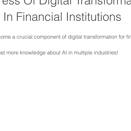
ess Of Digital Transforma
s In Financial Institutions
ome a crucial component of digital transformation for fi
get more knowledge about AI in multiple industries!