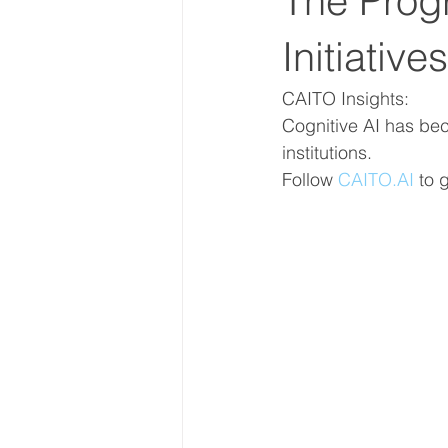
The Progr
Initiative
CAITO Insights: 
Cognitive AI has bec
institutions.
Follow 
CAITO.AI
to 