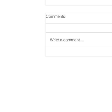
Comments
Write a comment...
Reskilling Workforce To
Match The Needs Of A
Changing Jobs Market
SITEMAP
Home
What We Do
About Us
Case Studies