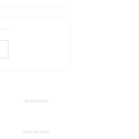
ership From The TVET
or
Singapore
Phone:
+65 6818 6056
l 39 Marina Bay Financial Centre Tower
10 Marina Boulevard, Singapore 018983
New Zealand
Phone:
+64 9 363 2728
, HSBC House, 188 Quay St, Auckland