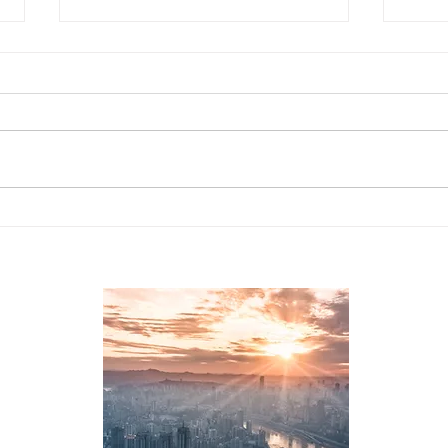
CAITO's Workforce
Lead
Information System
Sect
Leve
2, 
L26