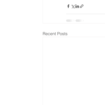
Recent Posts