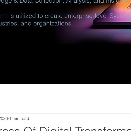
dge & Data Collection, Analysis, and Insights.
rm is utilized to create enterprise-level Syste
ustries, and organizations.
2020
1 min read