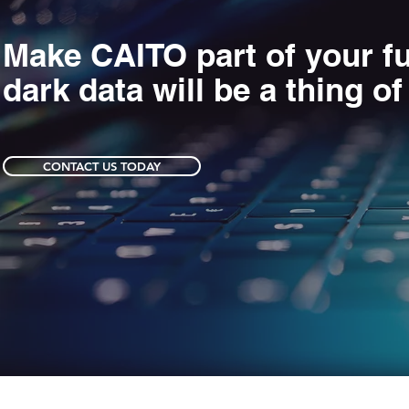
Make CAITO part of your fu
dark data will be a thing of
CONTACT US TODAY