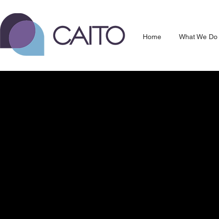
Home
What We Do
Unlock your hidden data.
Discover the opportunities