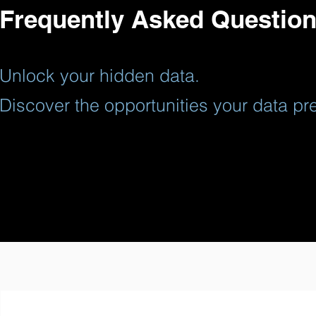
CAITO Solutions for Knowledge & Data Collecti
Frequently Asked Questio
CAITO's Cognitive AI Platform is utilized to c
Solutions for countries, industries, and organi
Unlock your hidden data.
Discover the opportunities your data pre