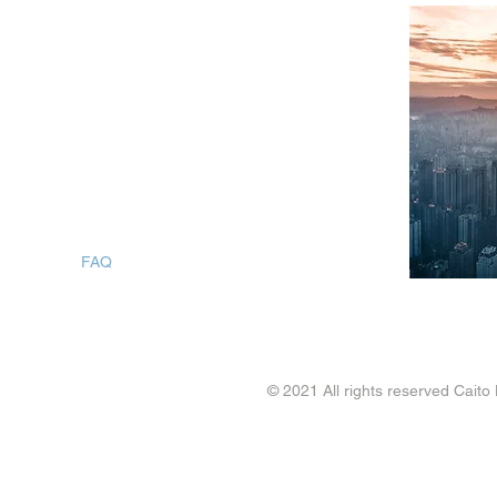
SITEMAP
Home
What We Do
About Us
Case Studies
Workforce Planning
Contact
FAQ
Blogs
© 2021 All rights reserved Caito