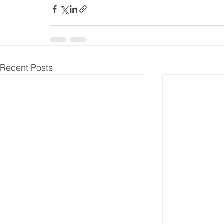
Recent Posts