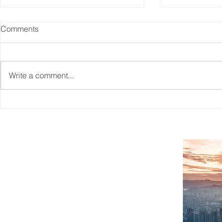
Comments
Write a comment...
Reskilling Workforce To
CAITO's Wo
Match The Needs Of A
Information
Changing Jobs Market
SITEMAP
Home
What We Do
About Us
Case Studies