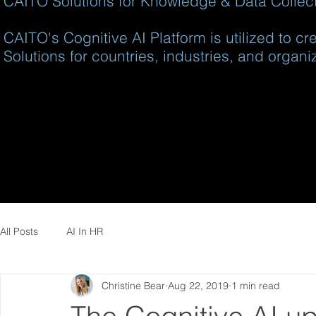
CAITO Solutions for Knowledge & Data Collecti
CAITO's Cognitive AI Platform is utilized to c
Solutions for countries, industries, and organi
All Posts
AI In HR
Christine Bear
Aug 22, 2019
1 min read