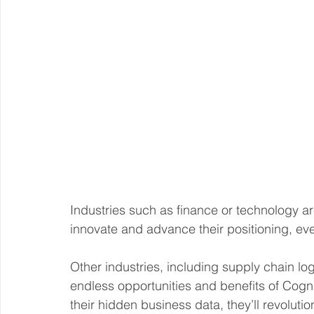
Industries such as finance or technology are 
innovate and advance their positioning, even
Other industries, including supply chain log
endless opportunities and benefits of Cogniti
their hidden business data, they’ll revoluti