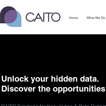
Home
What We Do
Unlock your hidden data.
Discover the opportunities