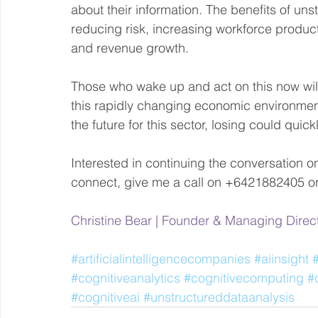
about their information. The benefits of uns
reducing risk, increasing workforce producti
and revenue growth. 
Those who wake up and act on this now will 
this rapidly changing economic environment.
the future for this sector, losing could quic
Interested in continuing the conversation on c
connect, give me a call on +6421882405 or
Christine Bear | Founder & Managing Direc
#artificialintelligencecompanies
#aiinsight
#cognitiveanalytics
#cognitivecomputing
#
#cognitiveai
#unstructureddataanalysis