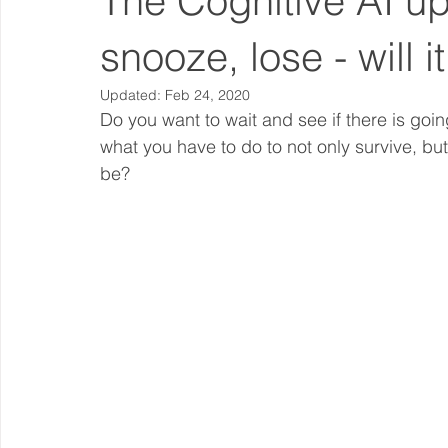
The Cognitive AI u
snooze, lose - will i
Updated:
Feb 24, 2020
Do you want to wait and see if there is goi
what you have to do to not only survive, bu
be? 