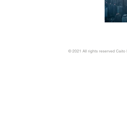
Workforce Planning
Contact
FAQ
Blogs
© 2021 All rights reserved Caito