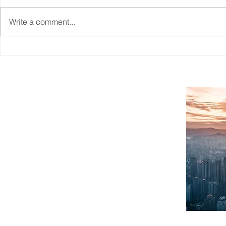
Write a comment...
Reskilling Workforce To
CAITO's Wo
Match The Needs Of A
Information
Changing Jobs Market
SITEMAP
Home
What We Do
About Us
Case Studies
Workforce Planning
Contact
FAQ
Blogs