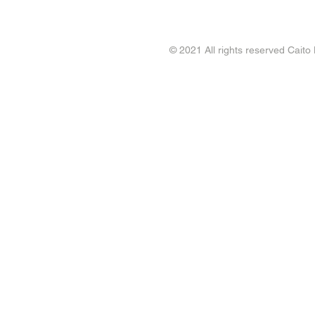
© 2021 All rights reserved Caito