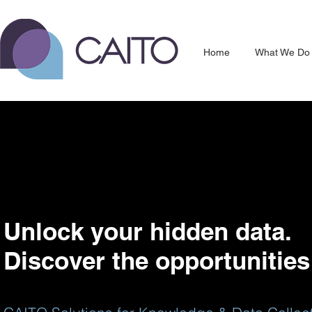
Home
What We Do
Unlock your hidden data.
Discover the opportunities