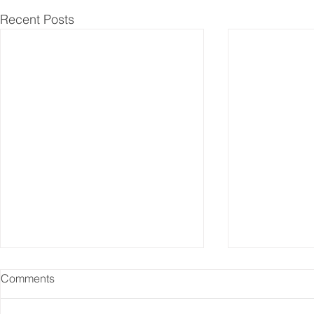
Recent Posts
Comments