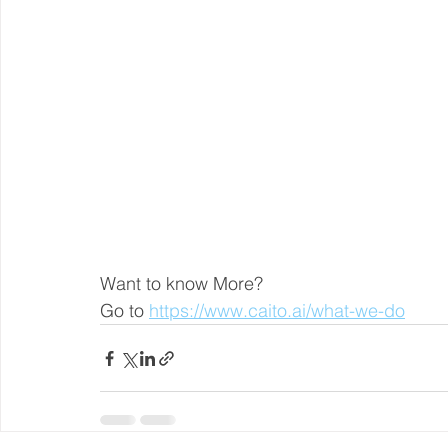
Want to know More?
Go to 
https://www.caito.ai/what-we-do