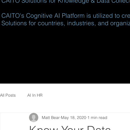
CAITO Solutions for Knowledge & Data Collecti
CAITO's Cognitive AI Platform is utilized to c
Solutions for countries, industries, and organi
All Posts
AI In HR
Matt Bear
May 18, 2020
1 min read