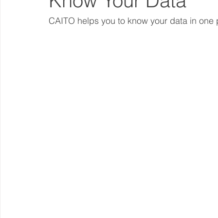
Know Your Data
CAITO helps you to know your data in one 