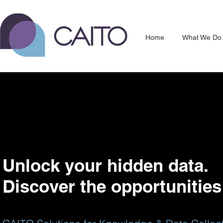
Home
What We Do
Unlock your hidden data.
Discover the opportunities