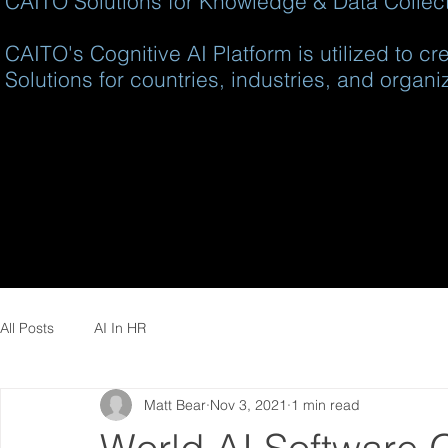
CAITO Solutions for Knowledge & Data Collecti
CAITO's Cognitive AI Platform is utilized to c
Solutions for countries, industries, and organi
All Posts
AI In HR
Matt Bear
Nov 3, 2021
1 min read