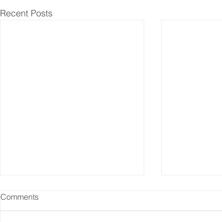
Recent Posts
Comments