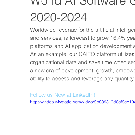
World AI Software 
2020-2024
Worldwide revenue for the artificial intelli
and services, is forecast to grow 16.4% year
platforms and AI application development a
As an example, our CAITO platform utilizes 
organizational data and save time when sear
a new era of development, growth, empow
ability to access and leverage any quantity
Follow us Now at LinkedIn!
https://video.wixstatic.com/video/9b8393_6d0cf9ee