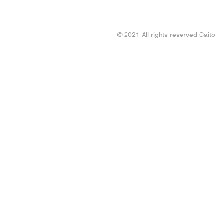
© 2021 All rights reserved Caito