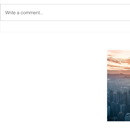
Write a comment...
Reskilling Workforce To
CAITO's Wo
Match The Needs Of A
Information
Changing Jobs Market
SITEMAP
Home
What We Do
About Us
Case Studies
Workforce Planning
Contact
FAQ
Blogs