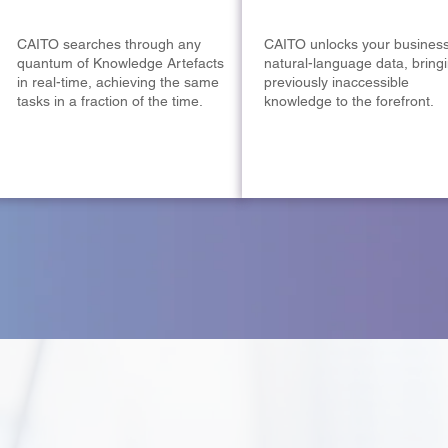
CAITO searches through any
CAITO unlocks your business
quantum of Knowledge Artefacts
natural-language data, bring
in real-time, achieving the same
previously inaccessible
tasks in a fraction of the time.
knowledge to the forefront.