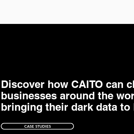
Discover how CAITO can 
businesses around the wor
bringing their dark data to 
CASE STUDIES