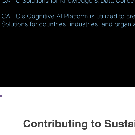
CAITO Solutions for Knowledge & Data Collecti
CAITO's Cognitive AI Platform is utilized to c
Solutions for countries, industries, and organi
Contributing to Susta