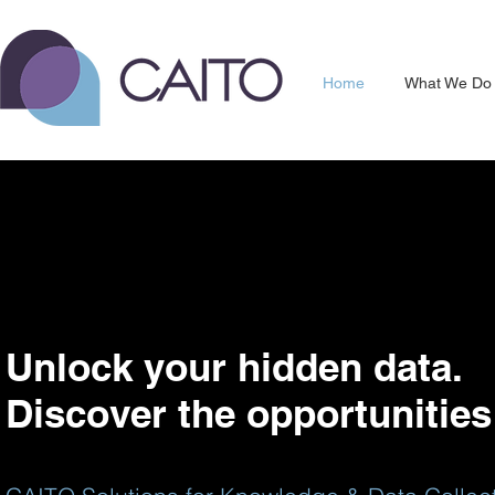
Home
What We Do
Unlock your hidden data.
Discover the opportunities