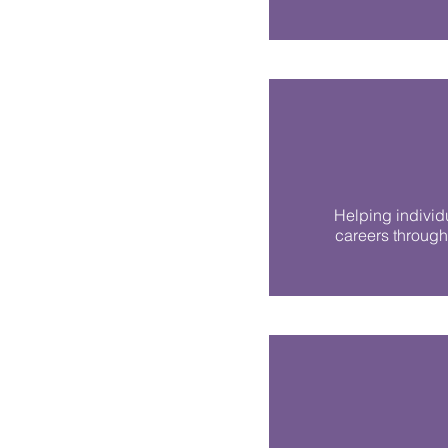
Helping individ
careers through 