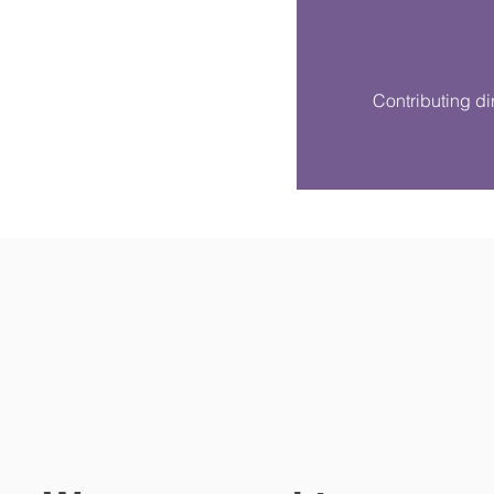
Contributing dir