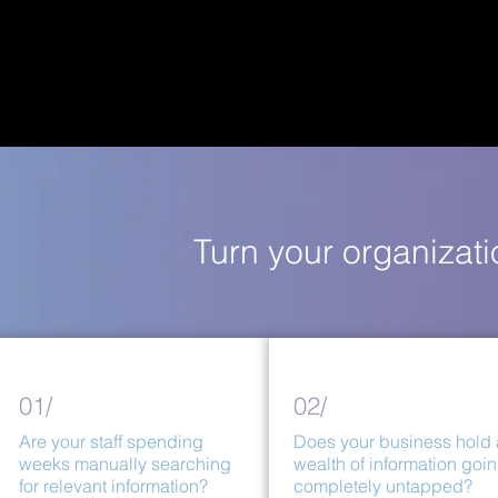
Turn your organizat
01/
02/
Are your staff spending
Does your business hold 
weeks manually searching
wealth of information goi
for relevant information?
completely untapped?