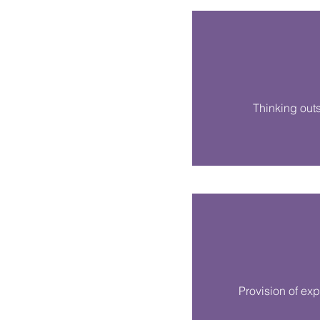
Thinking out
Provision of exp