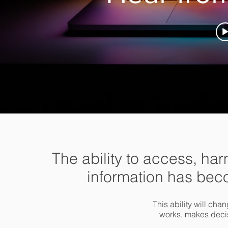
The ability to access, ha
information has bec
This ability will ch
works, makes deci