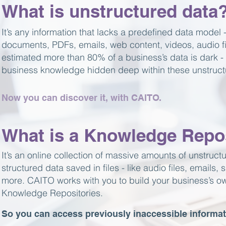
What is unstructured data
It’s any information that lacks a predefined data model
documents, PDFs, emails, web content, videos, audio fil
estimated more than 80% of a business’s data is dark - 
business knowledge hidden deep within these unstructu
Now you can discover it, with CAITO.
What is a Knowledge Repo
It’s an online collection of massive amounts of unstruct
structured data saved in files - like audio files, emails
more. CAITO works with you to build your business’s o
Knowledge Repositories.
So you can access previously inaccessible informat