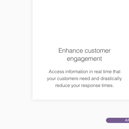
Enhance customer
engagement
Access information in real time that
your customers need and drastically
reduce your response times.
A