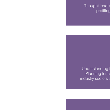
Thought leader
profilin
Understanding t
Planning for 
industry sectors