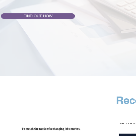
FIND OUT HOW
Rec