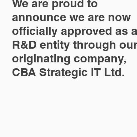
We are proud to
announce we are now
officially approved as 
R&D entity through ou
originating company,
CBA Strategic IT Ltd.